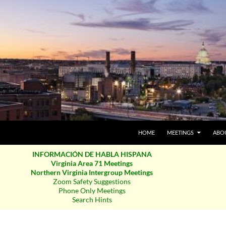
SKIP TO CONTENT
HOME
MEETINGS
ABO
INFORMACIÓN DE HABLA HISPANA
Virginia Area 71 Meetings
Northern Virginia Intergroup Meetings
Zoom Safety Suggestions
Phone Only Meetings
Search Hints