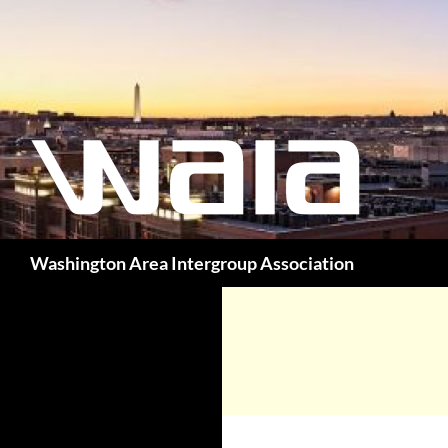
Washington Area Intergroup Association