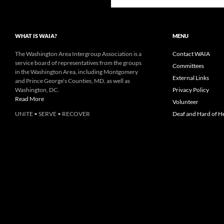
WHAT IS WAIA?
MENU
The Washington Area Intergroup Association is a
Contact WAIA
service board of representatives from the groups
Committees
in the Washington Area, including Montgomery
External Links
and Prince George’s Counties, MD, as well as
Washington, DC.
Privacy Policy
Read More
Volunteer
UNITE • SERVE • RECOVER
Deaf and Hard of H