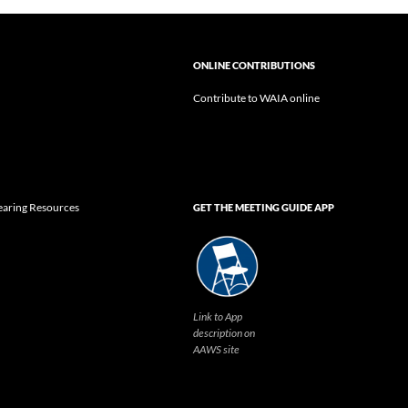
ONLINE CONTRIBUTIONS
Contribute to WAIA online
earing Resources
GET THE MEETING GUIDE APP
Link to App
description on
AAWS site