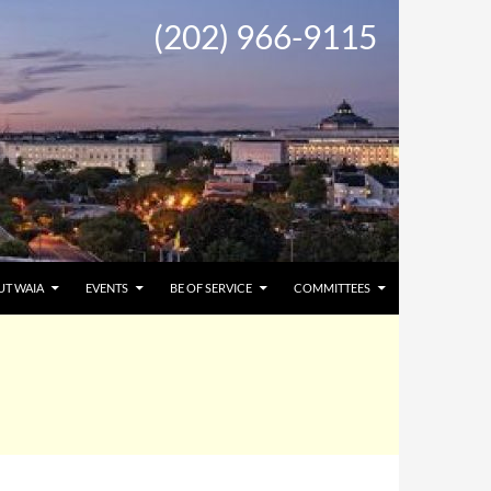
(202) 966-9115
UT WAIA
EVENTS
BE OF SERVICE
COMMITTEES