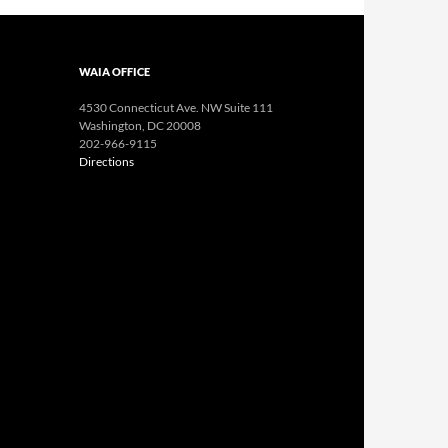
WAIA OFFICE
4530 Connecticut Ave. NW Suite 111
Washington, DC 20008
202-966-9115
Directions