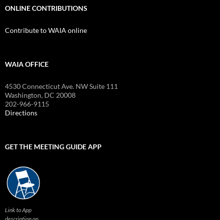
ONLINE CONTRIBUTIONS
Contribute to WAIA online
WAIA OFFICE
4530 Connecticut Ave. NW Suite 111
Washington, DC 20008
202-966-9115
Directions
GET THE MEETING GUIDE APP
Link to App
description on