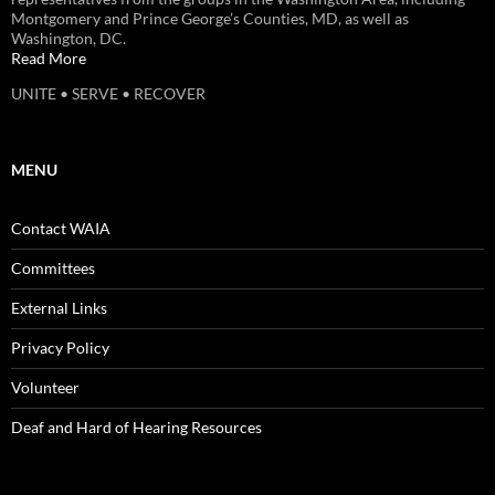
Montgomery and Prince George’s Counties, MD, as well as
Washington, DC.
Read More
UNITE • SERVE • RECOVER
MENU
Contact WAIA
Committees
External Links
Privacy Policy
Volunteer
Deaf and Hard of Hearing Resources