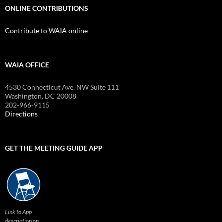
ONLINE CONTRIBUTIONS
Contribute to WAIA online
WAIA OFFICE
4530 Connecticut Ave. NW Suite 111
Washington, DC 20008
202-966-9115
Directions
GET THE MEETING GUIDE APP
Link to App
description on