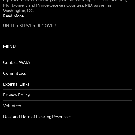
Montgomery and Prince George’s Counties, MD, as well as
Washington, DC.
Read More
UNITE • SERVE • RECOVER
MENU
Contact WAIA
Committees
External Links
Privacy Policy
Volunteer
Deaf and Hard of Hearing Resources