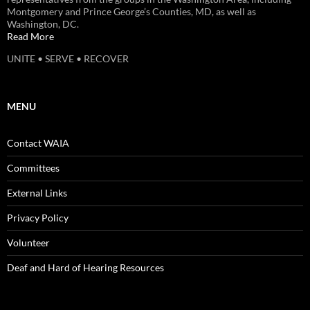
Montgomery and Prince George’s Counties, MD, as well as
Washington, DC.
Read More
UNITE • SERVE • RECOVER
MENU
Contact WAIA
Committees
External Links
Privacy Policy
Volunteer
Deaf and Hard of Hearing Resources