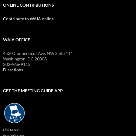
ONLINE CONTRIBUTIONS
Contribute to WAIA online
WAIA OFFICE
4530 Connecticut Ave. NW Suite 111
Washington, DC 20008
202-966-9115
Directions
GET THE MEETING GUIDE APP
Link to App
description on