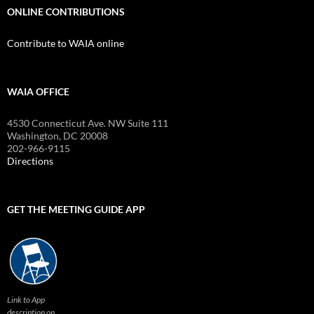
ONLINE CONTRIBUTIONS
Contribute to WAIA online
WAIA OFFICE
4530 Connecticut Ave. NW Suite 111
Washington, DC 20008
202-966-9115
Directions
GET THE MEETING GUIDE APP
Link to App
description on