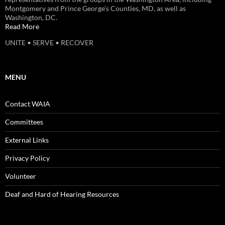
Montgomery and Prince George’s Counties, MD, as well as
Washington, DC.
Read More
UNITE • SERVE • RECOVER
MENU
Contact WAIA
Committees
External Links
Privacy Policy
Volunteer
Deaf and Hard of Hearing Resources